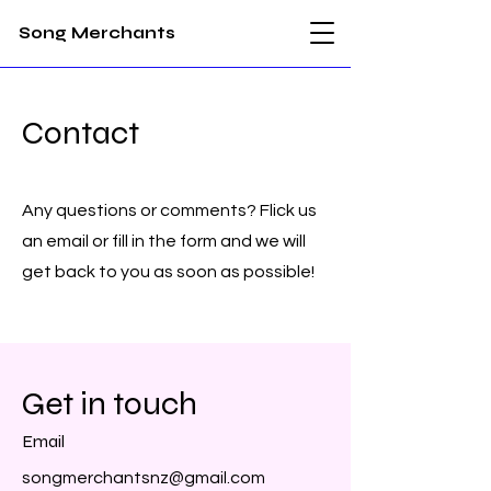
Song Merchants
Contact
Any questions or comments? Flick us
an email or fill in the form and we will
get back to you as soon as possible!
Get in touch
Email
songmerchantsnz@gmail.com