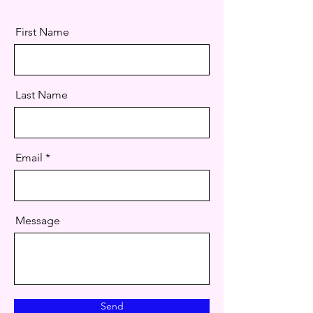
First Name
Last Name
Email
Message
Send