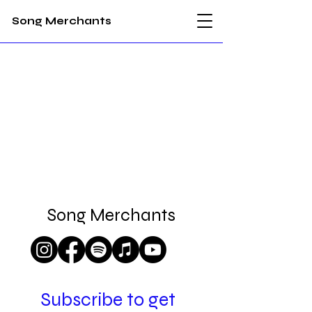
Song Merchants
Song Merchants
songmerchantsnz@gmail.com
Subscribe to get 